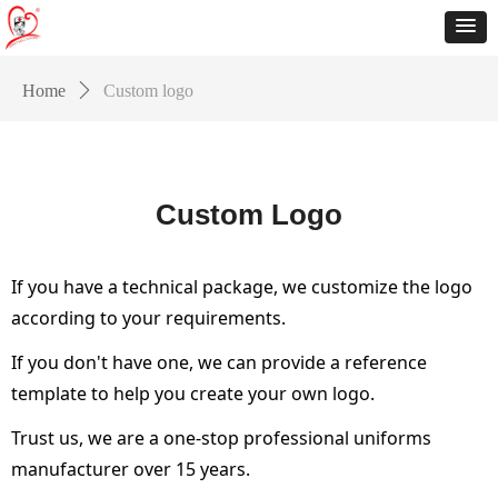
Home
ꄲ
Custom logo
Custom Logo
If you have a technical package, we customize the logo
according to your requirements.
If you don't have one, we can provide a reference
template to help you create your own logo.
Trust us, we are a one-stop professional uniforms
manufacturer over 15 years.