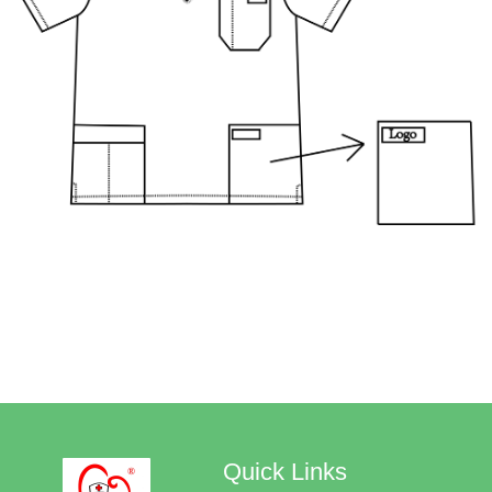
Quick Links