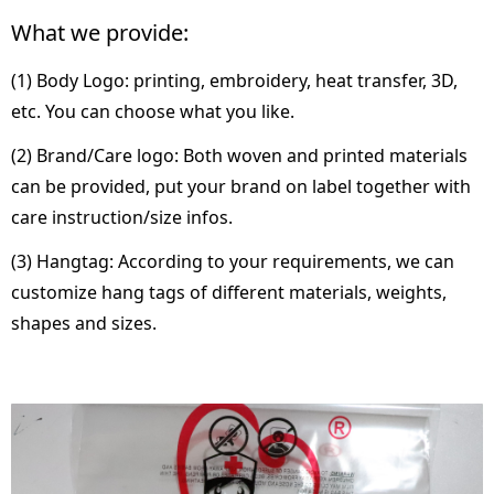
What we provide:
(1) Body Logo: printing, embroidery, heat transfer, 3D,
etc. You can choose what you like.
(2) Brand/Care logo: Both woven and printed materials
can be provided, put your brand on label together with
care instruction/size infos.
(3) Hangtag: According to your requirements, we can
customize hang tags of different materials, weights,
shapes and sizes.