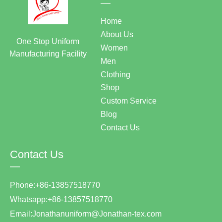
—
Home
About Us
One Stop Uniform
Women
Manufacturing Facility
Men
Clothing
Shop
Custom Service
Blog
Contact Us
Contact Us
—
Phone:+86-13857518770
Whatsapp:+86-13857518770
Email:Jonathanuniform@Jonathan-tex.com