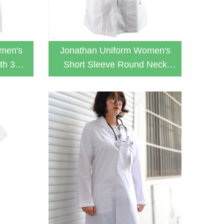
men's
Jonathan Uniform Women's
th 3
Short Sleeve Round Neck
ab Coat
With 2 Pockets Button Lab
Coat