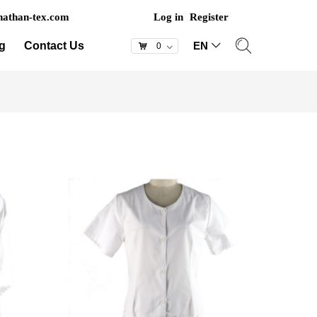
athan-tex.com
Log in
Register
g
Contact Us
EN
ꀅ
낙
0
ꀁ