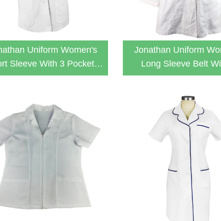
nathan Uniform Women's
Jonathan Uniform Wo
rt Sleeve With 3 Pockets
Long Sleeve Belt Wi
White Lab Coat
Pockets Relaxed Fit L