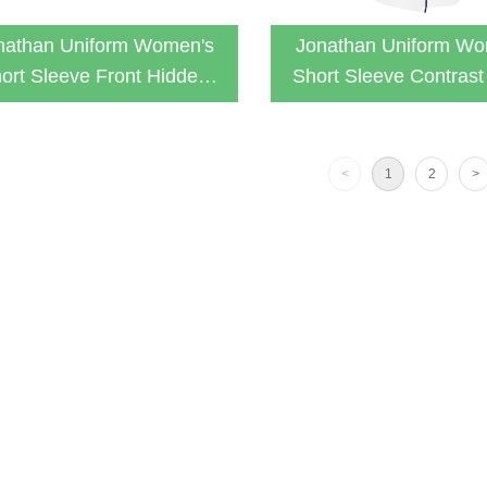
nathan Uniform Women's
Jonathan Uniform Wo
ort Sleeve Front Hidden
Short Sleeve Contrast
Zipper Lab Coat
With 3 Pockets Fit La
<
1
2
>