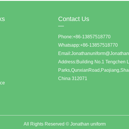
ks
Contact Us
—
Phone:+86-13857518770
Whatsapp:+86-1385751877
Email:Jonathanuniform@Jonat
Address:Building No.1 Tengchen L
Parks,QunxianRoad,Paojiang,Shao
China 312071
ice
All Rights Reserved ©
Jonathan uniform