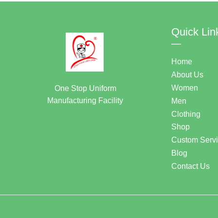
Quick Lin
—
Home
About Us
Women
One Stop Uniform
Manufacturing Facility
Men
Clothing
Shop
Custom Serv
Blog
Contact Us