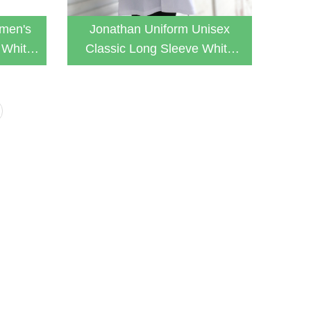
men's
Jonathan Uniform Unisex
 White
Classic Long Sleeve White
b Coat
Button Down Lab Coat