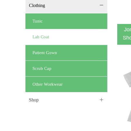
Clothing
ꄵ
Tunic
Jo
Lab Coat
Sho
Patient Gown
Scrub Cap
Other Workwear
Shop
ꄶ