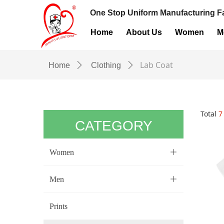
One Stop Uniform Manufacturing Fa
Home
About Us
Women
M
Lab Coat
Home
ꄲ
Clothing
ꄲ
Total
7
CATEGORY
Women
ꄶ
Men
ꄶ
Prints