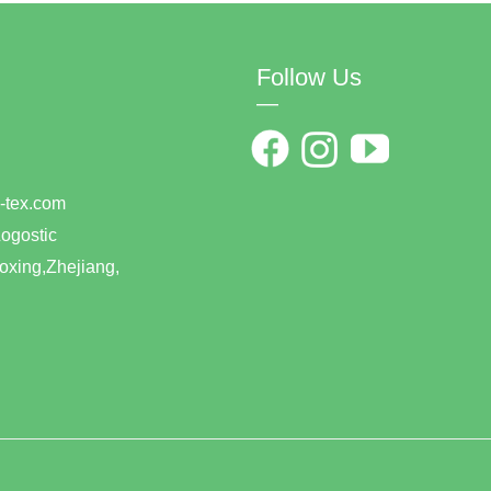
Follow Us
—
0
han-tex.com
ogostic
xing,Zhejiang,