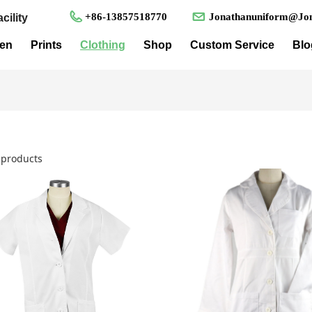
+86-13857518770
Jonathanuniform@Jon
cility
en
Prints
Clothing
Shop
Custom Service
Blo
products